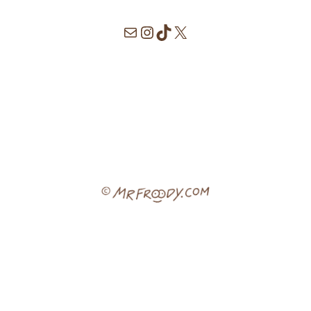
Mail
Instagram
TikTok
X